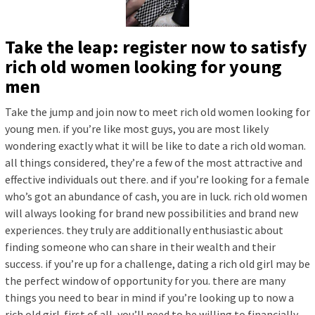
Take the leap: register now to satisfy
rich old women looking for young
men
Take the jump and join now to meet rich old women looking for
young men. if you’re like most guys, you are most likely
wondering exactly what it will be like to date a rich old woman.
all things considered, they’re a few of the most attractive and
effective individuals out there. and if you’re looking for a female
who’s got an abundance of cash, you are in luck. rich old women
will always looking for brand new possibilities and brand new
experiences. they truly are additionally enthusiastic about
finding someone who can share in their wealth and their
success. if you’re up for a challenge, dating a rich old girl may be
the perfect window of opportunity for you. there are many
things you need to bear in mind if you’re looking up to now a
rich old girl. first of all, you’ll need to be willing to financially