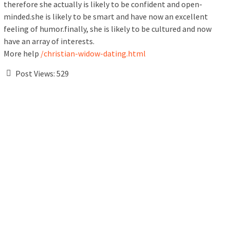
therefore she actually is likely to be confident and open-
minded.she is likely to be smart and have now an excellent
feeling of humor.finally, she is likely to be cultured and now
have an array of interests.
More help
/christian-widow-dating.html
Post Views:
529