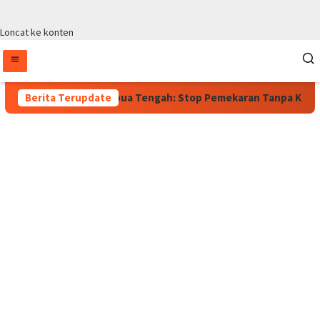
Loncat ke konten
rlaku, Wagub Papua Tengah: Stop Pemekaran Tanpa Kajian dari B
Berita Terupdate