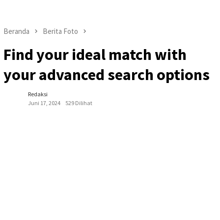
Beranda
Berita Foto
Find your ideal match with
your advanced search options
Redaksi
Juni 17, 2024
529 Dilihat