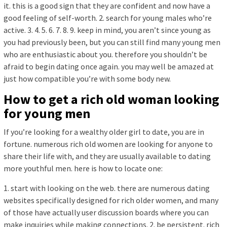
it. this is a good sign that they are confident and now have a
good feeling of self-worth. 2. search for young males who’re
active. 3. 4. 5. 6. 7. 8. 9. keep in mind, you aren’t since young as
you had previously been, but you can still find many young men
who are enthusiastic about you. therefore you shouldn’t be
afraid to begin dating once again. you may well be amazed at
just how compatible you’re with some body new.
How to get a rich old woman looking
for young men
If you’re looking for a wealthy older girl to date, you are in
fortune. numerous rich old women are looking for anyone to
share their life with, and they are usually available to dating
more youthful men. here is how to locate one:
1. start with looking on the web. there are numerous dating
websites specifically designed for rich older women, and many
of those have actually user discussion boards where you can
make inquiries while making connections. 2. be persistent. rich