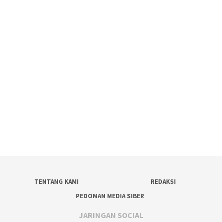
TENTANG KAMI
REDAKSI
PEDOMAN MEDIA SIBER
JARINGAN SOCIAL