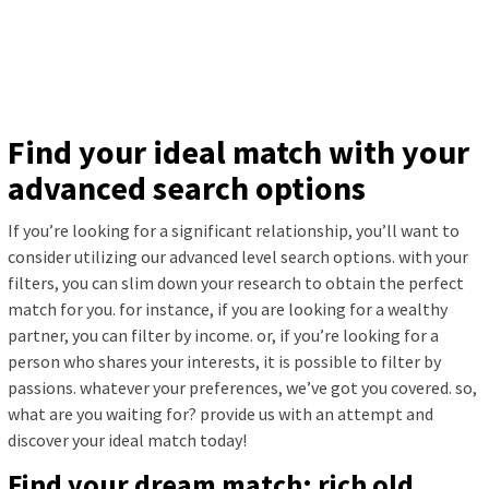
Find your ideal match with your
advanced search options
If you’re looking for a significant relationship, you’ll want to
consider utilizing our advanced level search options. with your
filters, you can slim down your research to obtain the perfect
match for you. for instance, if you are looking for a wealthy
partner, you can filter by income. or, if you’re looking for a
person who shares your interests, it is possible to filter by
passions. whatever your preferences, we’ve got you covered. so,
what are you waiting for? provide us with an attempt and
discover your ideal match today!
Find your dream match: rich old