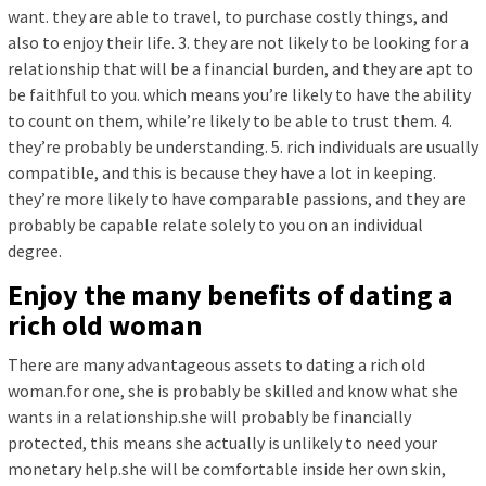
want. they are able to travel, to purchase costly things, and
also to enjoy their life. 3. they are not likely to be looking for a
relationship that will be a financial burden, and they are apt to
be faithful to you. which means you’re likely to have the ability
to count on them, while’re likely to be able to trust them. 4.
they’re probably be understanding. 5. rich individuals are usually
compatible, and this is because they have a lot in keeping.
they’re more likely to have comparable passions, and they are
probably be capable relate solely to you on an individual
degree.
Enjoy the many benefits of dating a
rich old woman
There are many advantageous assets to dating a rich old
woman.for one, she is probably be skilled and know what she
wants in a relationship.she will probably be financially
protected, this means she actually is unlikely to need your
monetary help.she will be comfortable inside her own skin,