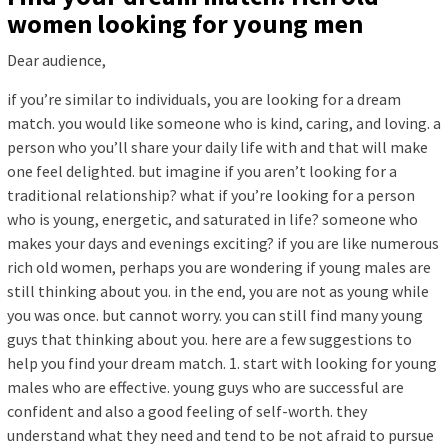
women looking for young men
Dear audience,
if you’re similar to individuals, you are looking for a dream
match. you would like someone who is kind, caring, and loving. a
person who you’ll share your daily life with and that will make
one feel delighted. but imagine if you aren’t looking for a
traditional relationship? what if you’re looking for a person
who is young, energetic, and saturated in life? someone who
makes your days and evenings exciting? if you are like numerous
rich old women, perhaps you are wondering if young males are
still thinking about you. in the end, you are not as young while
you was once. but cannot worry. you can still find many young
guys that thinking about you. here are a few suggestions to
help you find your dream match. 1. start with looking for young
males who are effective. young guys who are successful are
confident and also a good feeling of self-worth. they
understand what they need and tend to be not afraid to pursue