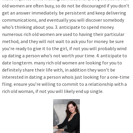
old women are often busy, so do not be discouraged if you don’t
get an answer immediately. be persistent and keep delivering
communications, and eventually you will discover somebody
who’s thinking about you. 3. anticipate to spend money.
numerous rich old women are used to having their particular
method, and they will not wait to ask you for money. be sure
you’re ready to give it to the girl, if not you will probably wind
up dating a person who’s not worth your time. 4. anticipate to
date longterm. many rich old women are looking for you to
definitely share their life with, in addition they won’t be
interested in dating a person whois just looking for a one-time
fling. ensure you’re willing to commit to a relationship with a
rich old woman, if not you will likely end up single.