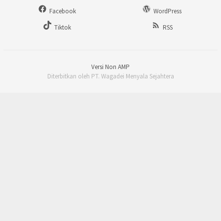
Facebook
WordPress
Tiktok
RSS
Versi Non AMP
Diterbitkan oleh PT. Wagadei Menyala Sejahtera