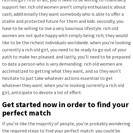
support her. rich old women aren’t simply enthusiastic about
cash; additionally they want somebody who is able to offer a
stable and protected future for them and kids. secondly, you
have to be willing to live a very luxurious lifestyle. rich old
women are not quite happy with simply being rich; they would
like to be the richest individuals worldwide. when you’re looking
currently a rich old girl, you need to be ready to go out of your
path to make her pleased. and lastly, you’ll need to be prepared
to date a person who is very demanding. rich old women are
acclimatized to getting what they want, and so they won’t
hesitate to just take whatever actions essential to get
whatever they want. when you’re looking currently a rich old
girl, anticipate to devote a lot of effort.
Get started now in order to find your
perfect match
If you’re like the majority of people, you’re probably wondering
the required steps to find your perfect match. you could be