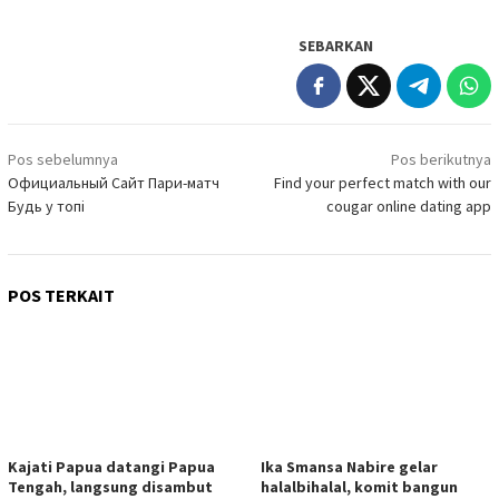
SEBARKAN
Navigasi
Pos sebelumnya
Pos berikutnya
pos
Официальный Сайт Пари-матч
Find your perfect match with our
Будь у топі
cougar online dating app
POS TERKAIT
Kajati Papua datangi Papua
Ika Smansa Nabire gelar
Tengah, langsung disambut
halalbihalal, komit bangun