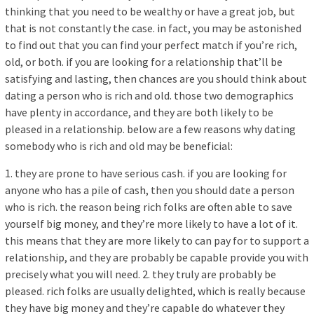
thinking that you need to be wealthy or have a great job, but
that is not constantly the case. in fact, you may be astonished
to find out that you can find your perfect match if you’re rich,
old, or both. if you are looking for a relationship that’ll be
satisfying and lasting, then chances are you should think about
dating a person who is rich and old. those two demographics
have plenty in accordance, and they are both likely to be
pleased in a relationship. below are a few reasons why dating
somebody who is rich and old may be beneficial:
1. they are prone to have serious cash. if you are looking for
anyone who has a pile of cash, then you should date a person
who is rich. the reason being rich folks are often able to save
yourself big money, and they’re more likely to have a lot of it.
this means that they are more likely to can pay for to support a
relationship, and they are probably be capable provide you with
precisely what you will need. 2. they truly are probably be
pleased. rich folks are usually delighted, which is really because
they have big money and they’re capable do whatever they