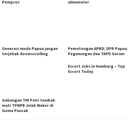
Pemprov
almamater
Generasi muda Papua jangan
Pemotongan APBD, DPR Papua
terjebak doomscrolling
Pegunungan dan TAPD Geram
Escort Jobs in Hamburg – Top
Escort Today
Gabungan TNI Polri tembak
mati TPNPB Jelek Waker di
Gome Puncak